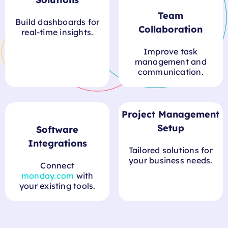
Solutions
Team
Build dashboards for
Collaboration
real-time insights.
Improve task
management and
communication.
Project Management
Setup
Tailored solutions for
Software
your business needs.
Integrations
Connect
monday.com
with