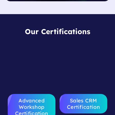
Our Certifications