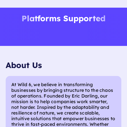
your existing tools.
Platforms Supported
About Us
At Wild 6, we believe in transforming
businesses by bringing structure to the chaos
of operations. Founded by Eric Darling, our
mission is to help companies work smarter,