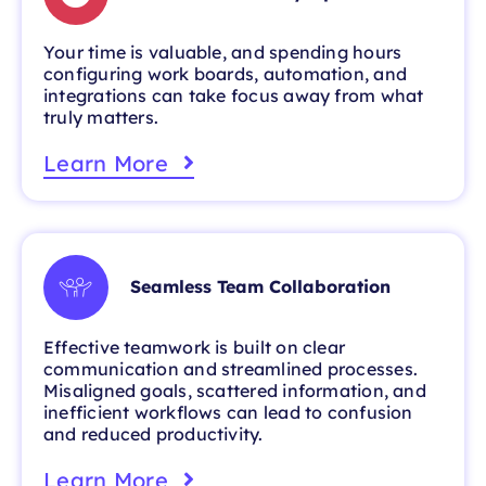
Your time is valuable, and spending hours
configuring work boards, automation, and
integrations can take focus away from what
truly matters.
Learn More
Seamless Team Collaboration
Effective teamwork is built on clear
communication and streamlined processes.
Misaligned goals, scattered information, and
inefficient workflows can lead to confusion
and reduced productivity.
Learn More