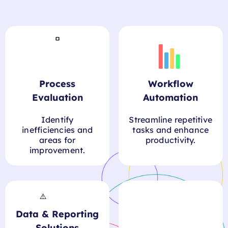
Process
Workflow
Evaluation
Automation
Identify
Streamline repetitive
inefficiencies and
tasks and enhance
areas for
productivity.
improvement.
Data & Reporting