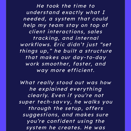
things up,” he built a structure
free time.
that makes our day-to-day
If you’re on the fence about
work smoother, faster, and
hiring him—don’t be. Having
way more efficient.
an expert like Eric in your
What really stood out was how
corner is 100% worth it!
he explained everything
clearly. Even if you’re not
super tech-savvy, he walks you
Natalie Fallbach
through the setup, offers
suggestions, and makes sure
you’re confident using the
system he creates. He was
super patient with my
questions and went above and
beyond to make adjustments
based on my feedback.
Now my team is running like a
well-oiled machine, and I have
full visibility on our sales