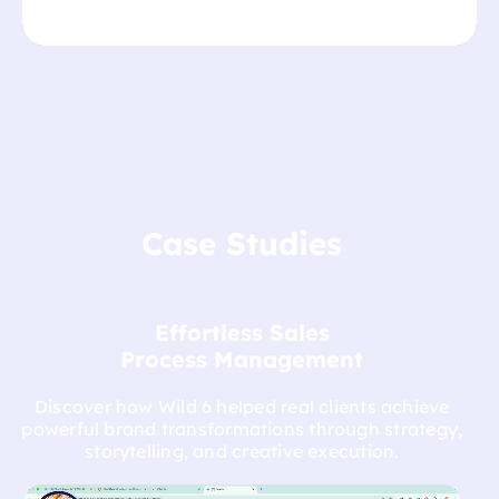
Case Studies
Effortless Sales
Process Management