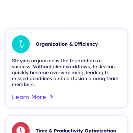
Organization & Efficiency
Staying organized is the foundation of
success. Without clear workflows, tasks can
quickly become overwhelming, leading to
missed deadlines and confusion among team
members.
Learn More
Time & Productivity Optimization