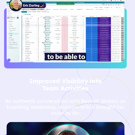
Discover how Wild 6 helped real clients achieve
powerful brand transformations through strategy,
storytelling, and creative execution.
Improved Visibility into
Team Activities
An authentic conversation with Rachell Jenkins on
branding, leadership, and how Wild 6 brought her