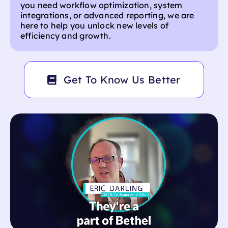
not harder. Inspired by the adaptability and
resilience of nature, we create scalable,
intuitive solutions that empower businesses to
thrive in fast-paced environments. Whether
you need workflow optimization, system
integrations, or advanced reporting, we are
here to help you unlock new levels of
efficiency and growth.
Get To Know Us Better