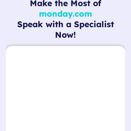
Make the Most of
monday.com
Speak with a Specialist
Now!