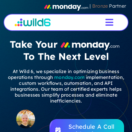
Skip
|
Bronze
Partner
to
content
Toggl
Navig
Take Your
Home
To The Next Level
Services
At Wild 6, we specialize in optimizing business
operations through
monday.com
implementation,
About Us
custom workflows, automation, and API
integrations. Our team of certified experts helps
businesses simplify processes and eliminate
Case Studies
inefficiencies.
Testimonials
Schedule A Call