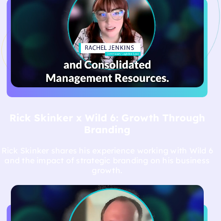
vision to life.
Rick Skinker x Wild 6: Growth Through
Branding
Rick Skinker shares his experience working with Wild 6
and the impact of strategic branding on his business
growth.