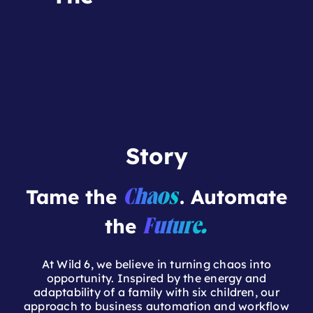
Story
Tame the
. Automate
Chaos
the
Future.
At Wild 6, we believe in turning chaos into
opportunity. Inspired by the energy and
adaptability of a family with six children, our
approach to business automation and workflow
optimization is built on resilience, efficiency, and
innovation. Rooted in the rugged landscapes of
the Pacific Northwest, we bring the same
adventurous spirit to problem-solving—helping
businesses implement smarter systems with
Monday.com
.