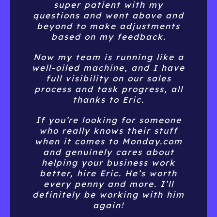
process and task progress, all
thanks to Eric.
If you’re looking for someone
who really knows their stuff
when it comes to Monday.com
and genuinely cares about
helping your business work
better, hire Eric. He’s worth
every penny and more. I’ll
definitely be working with him
again!
Joseph Jones