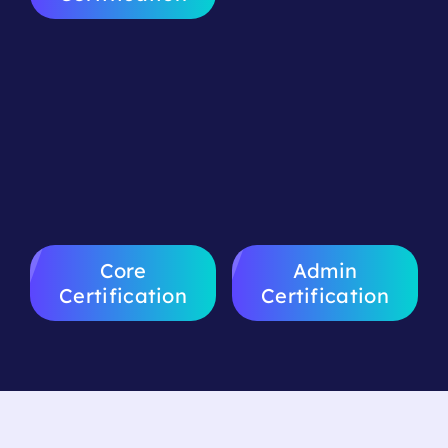
Advanced
Sales CRM
Workshop
Certification
Certification
Core
Admin
Certification
Certification