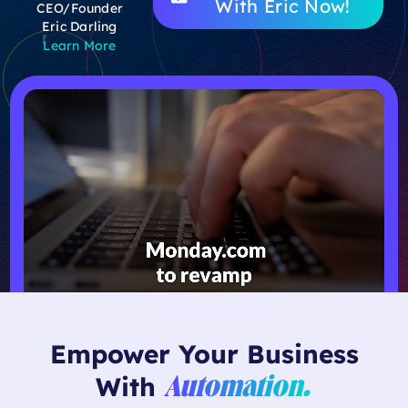
With Eric Now!
CEO/Founder
Eric Darling
Learn More
Empower Your Business
With
Automation.